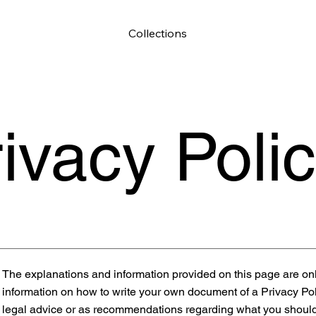
Collections
ivacy Poli
The explanations and information provided on this page are on
information on how to write your own document of a Privacy Polic
legal advice or as recommendations regarding what you should