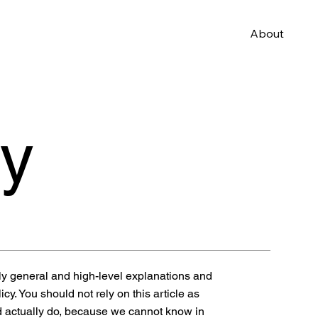
About
cy
ly general and high-level explanations and
y. You should not rely on this article as
 actually do, because we cannot know in