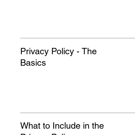
Privacy Policy - The
Basics
What to Include in the