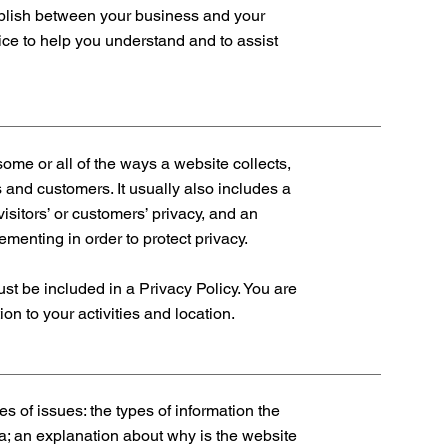
tablish between your business and your
ce to help you understand and to assist
some or all of the ways a website collects,
 and customers. It usually also includes a
isitors’ or customers’ privacy, and an
menting in order to protect privacy.
must be included in a Privacy Policy. You are
on to your activities and location.
s of issues: the types of information the
ta; an explanation about why is the website