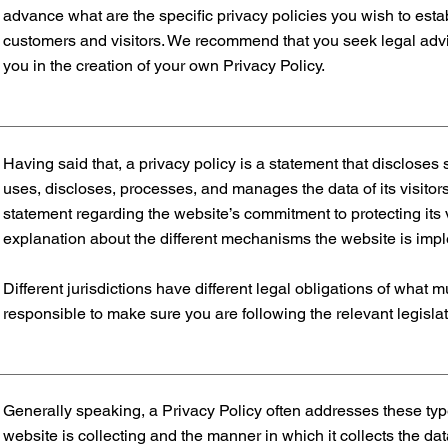
advance what are the specific privacy policies you wish to es
customers and visitors. We recommend that you seek legal advi
you in the creation of your own Privacy Policy.
Having said that, a privacy policy is a statement that discloses 
uses, discloses, processes, and manages the data of its visitors
statement regarding the website’s commitment to protecting its v
explanation about the different mechanisms the website is imple
Different jurisdictions have different legal obligations of what 
responsible to make sure you are following the relevant legislati
Generally speaking, a Privacy Policy often addresses these type
website is collecting and the manner in which it collects the da