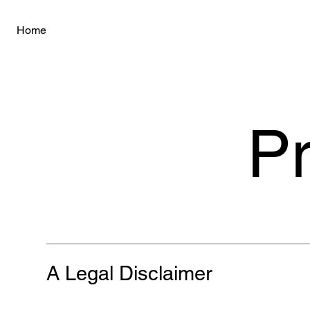
Home
Pr
A Legal Disclaimer