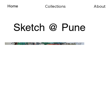
Collections
About
Home
Sketch @ Pune