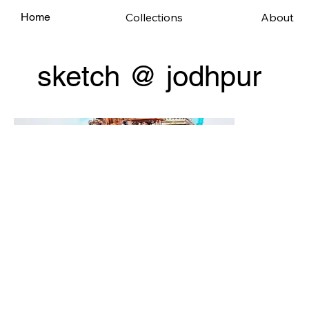
Collections
About
Home
sketch @ jodhpur