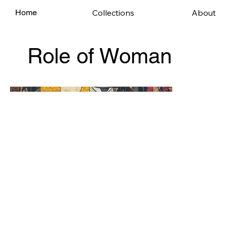
Collections
About
Home
Role of Woman