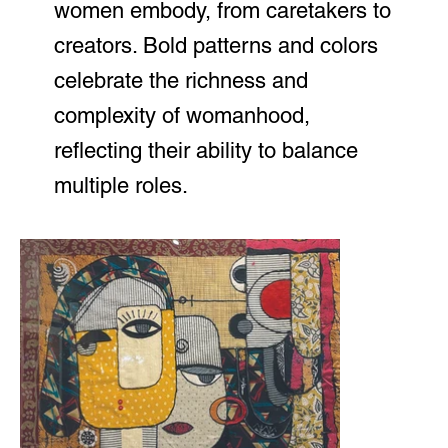
women embody, from caretakers to
creators. Bold patterns and colors
celebrate the richness and
complexity of womanhood,
reflecting their ability to balance
multiple roles.