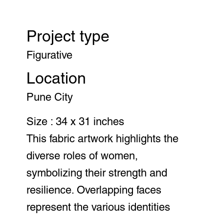
Project type
Figurative
Location
Pune City
Size : 34 x 31 inches
This fabric artwork highlights the
diverse roles of women,
symbolizing their strength and
resilience. Overlapping faces
represent the various identities