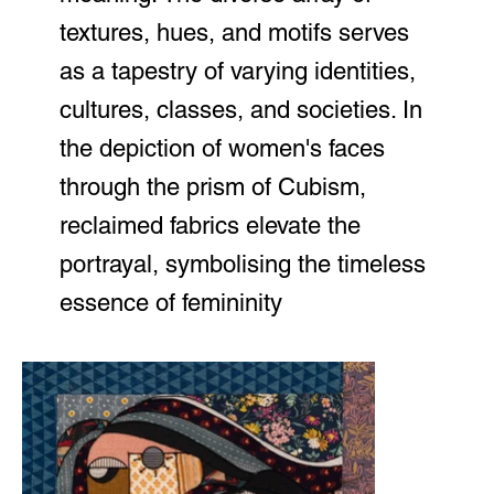
textures, hues, and motifs serves
as a tapestry of varying identities,
cultures, classes, and societies. In
the depiction of women's faces
through the prism of Cubism,
reclaimed fabrics elevate the
portrayal, symbolising the timeless
essence of femininity