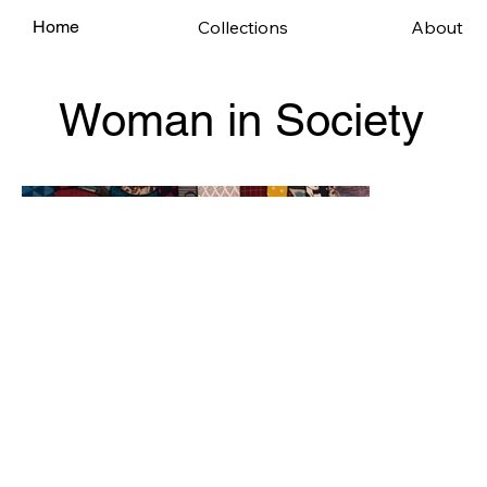
Collections
About
Home
Woman in Society