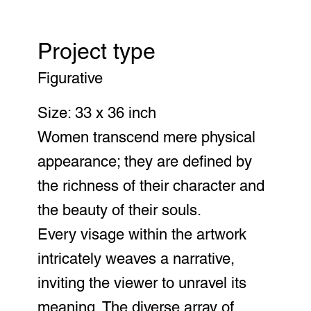
Project type
Figurative
Size: 33 x 36 inch
Women transcend mere physical
appearance; they are defined by
the richness of their character and
the beauty of their souls.
Every visage within the artwork
intricately weaves a narrative,
inviting the viewer to unravel its
meaning. The diverse array of