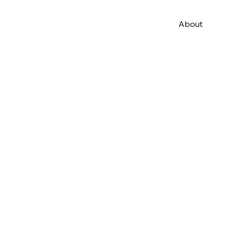
About