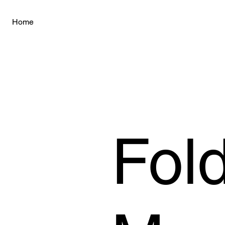
Home
Fold