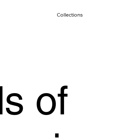
Collections
s of