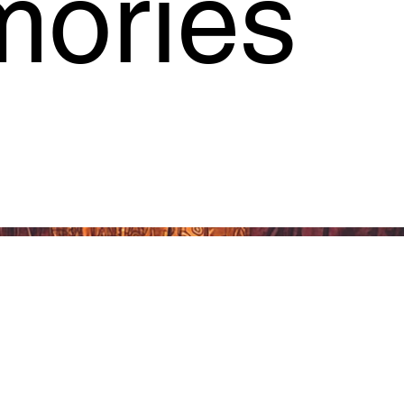
ories